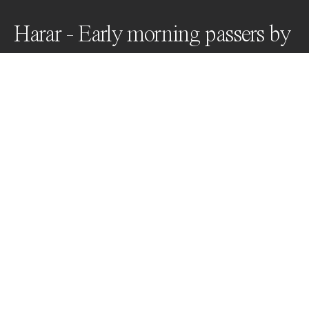
Harar - Early morning passers by
Historic Harar Jugol, Ethiopia's fortified "City of Peace" 
& UNESCO World Heritage site, where Islamic and 
African cultural influences co-exist within a Christian 
region. Harar is a melting pot of cultures and colors - a 
unique palette of pink, green,  blue, turquoise, jade, 
lavender, salmon ...
Awards
Color Photography Contest
2023
Honorable Mention
Street
Professional