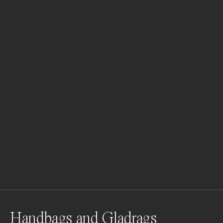
Handbags and Gladrags