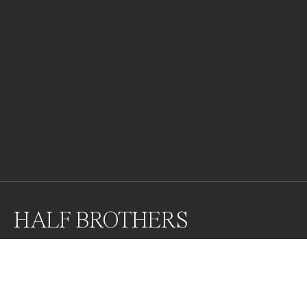
HALF BROTHERS
Portrait of two cheetah brothers.