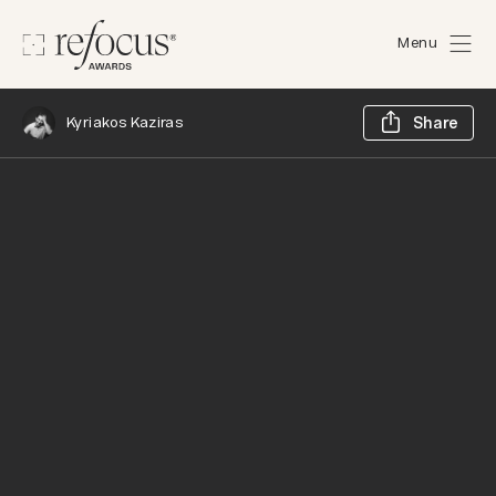
Menu
Sh
Kyriakos Kaziras
Share