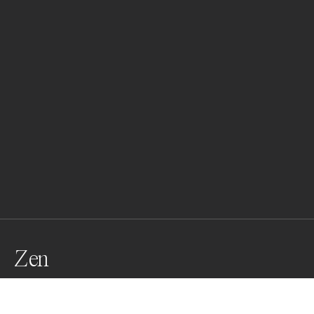
Zen
An Atlantic Spotted Dolphin reflects at the surface.