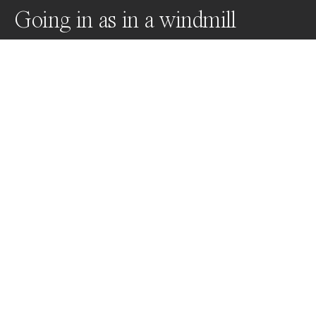
Going in as in a windmill
In French, Going in as in a windmill refers to a popular 
place. Taking this idiom litterally, I wish to emphasize 
the influence of our surroundings on our identity 
through the depiction of a woman whose personnality 
varies as long as she approaches the mill, but stays 
identical when  she exits it.
Awards
One Shot Photo Contest
2022
Nominee
Fine Art
Non Professional