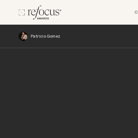
C
Patricio Gomez