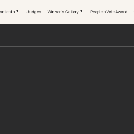
ontests
Judges
Winner's Gallery
People's Vote Award