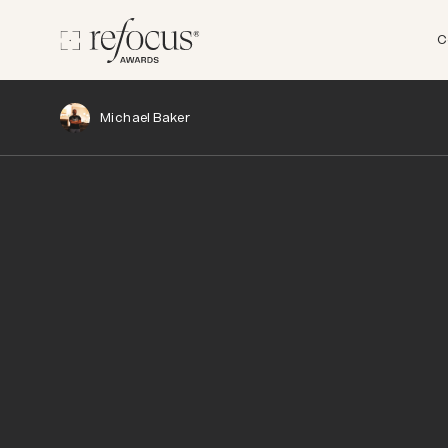
C
Michael Baker