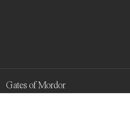
Gates of Mordor
The Mammoth Geothermal Site in Mammoth California
Awards