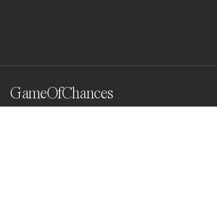
GameOfChances
What if these eggs landed on your breakfast table? 
What I want to show is that Nutrition today is like a 
game of chances. Seems like you must be lucky to find 
some healthy food that doesn't contain hormones, 
pesticides, micro plastic, ...    Good appetite!
Awards