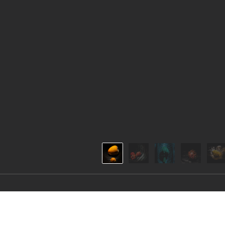
The Organics