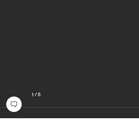
1
/
5
Awards