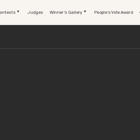
ontests
Judges
Winner's Gallery
People's Vote Award