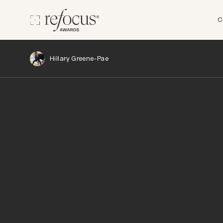
C
Hillary Greene-Pae