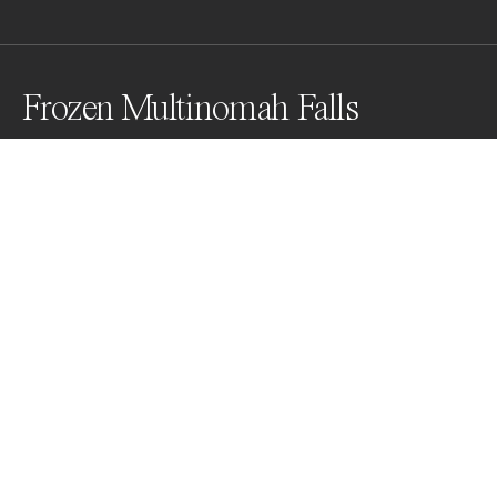
Frozen Multinomah Falls
Vertical Panorama - rarely see falls frozen
Awards
One Shot Photo Contest
2022
Nominee
Nature
Non Professional