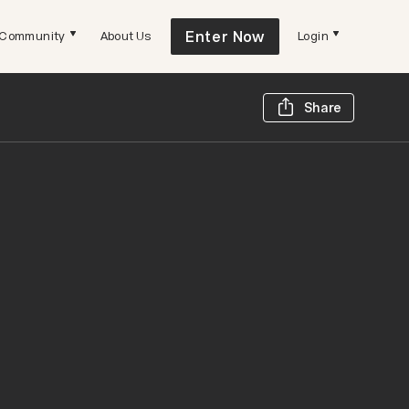
Enter Now
Community
About Us
Login
Share t
Share