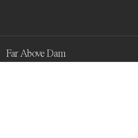
Far Above Dam
Glen Canyon Dam. The other side is Lake Powell, once 
the largest reservoir in U.S. In recent years, the water 
level dropped at times to 40% of full scale. What you 
saw is a worker operating on a bed of algae. Look how 
small a human is, yet how huge impact humans can 
make on environment.
Awards