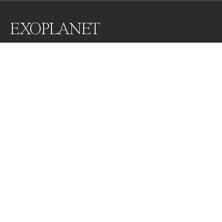
EXOPLANET
These images are shapes created when the tides go 
out, or reflexions of sunlight. a perception you can get 
from the fascinating formations of Nature. 

This is an invitation to create a moment of  
contemplation. In honor of earth and the simplicity of 
nature that always reveals the divine.
Awards
World Photo Annual
2023
Honorable Mention