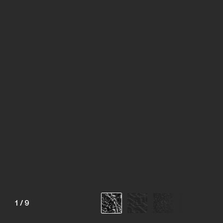
1
/
9