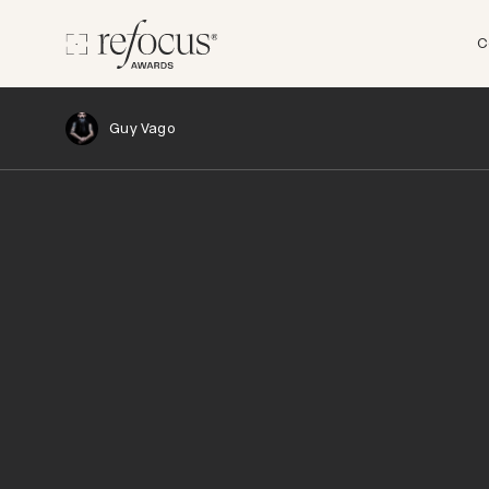
C
Guy Vago