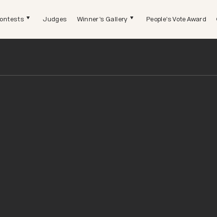
ontests
Judges
Winner's Gallery
People's Vote Award