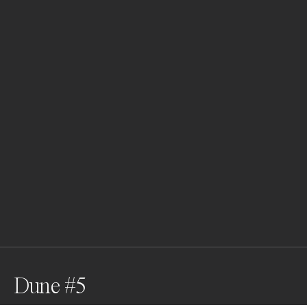
Dune #5