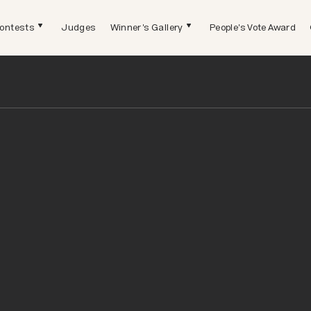
ontests
Judges
Winner's Gallery
People's Vote Award