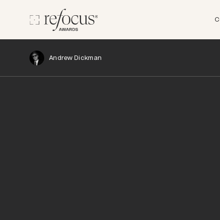
C
Andrew Dickman