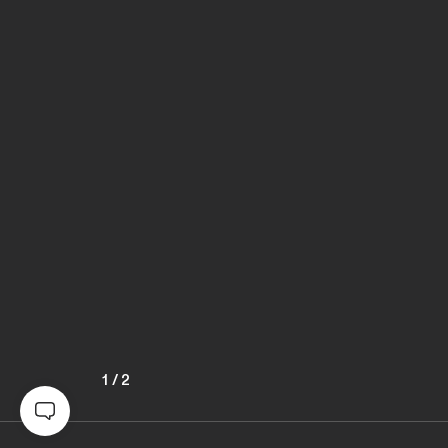
1
/
2