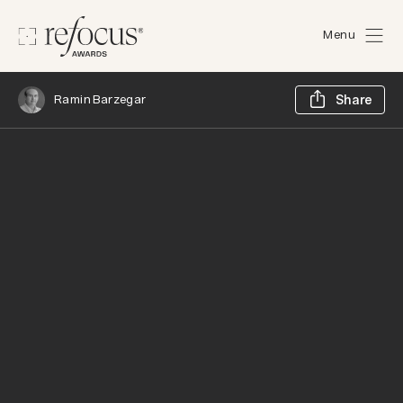
Menu
Sh
Ramin Barzegar
Share