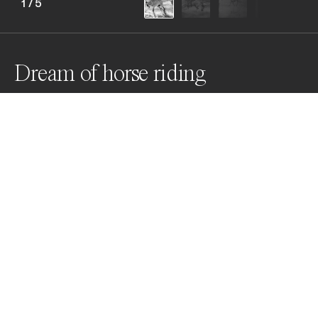
1
/
5
Dream of horse riding
Everyone does something to calm down Someone 
writes, someone reads, someone draws... But he rides
Awards
Black & White Photo Contest
2024
Bronze
Domestic Animals
Professional