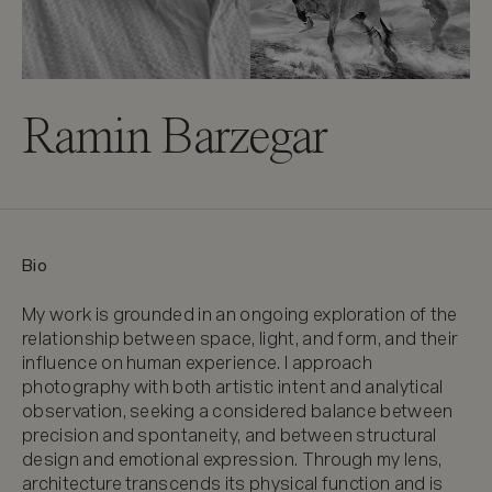
Ramin Barzegar
Bio
My work is grounded in an ongoing exploration of the 
relationship between space, light, and form, and their 
influence on human experience. I approach 
photography with both artistic intent and analytical 
observation, seeking a considered balance between 
precision and spontaneity, and between structural 
design and emotional expression. Through my lens, 
architecture transcends its physical function and is 