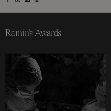
Ramin's Awards