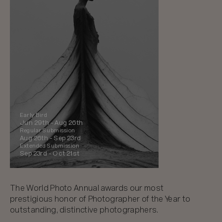
Early Bird
Jun 29th -
Aug 26th
Regular Submission
Aug 26th -
Sep 23rd
Extended Submission
Sep 23rd -
Oct 21st
The World Photo Annual awards our most
prestigious honor of Photographer of the Year to
outstanding, distinctive photographers.