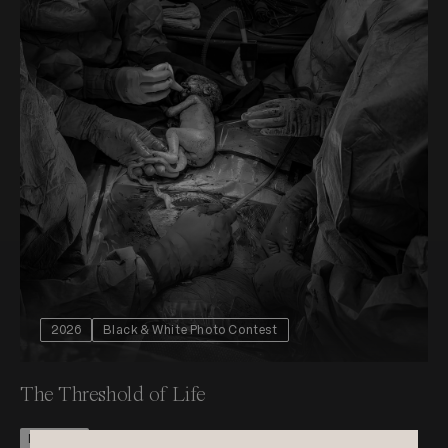
2026
Black & White Photo Contest
The Threshold of Life
Nominee