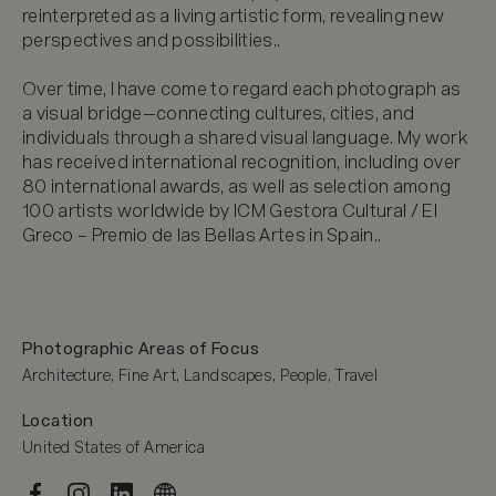
reinterpreted as a living artistic form, revealing new 
perspectives and possibilities..

Over time, I have come to regard each photograph as 
a visual bridge—connecting cultures, cities, and 
individuals through a shared visual language. My work 
has received international recognition, including over 
80 international awards, as well as selection among 
100 artists worldwide by ICM Gestora Cultural / El 
Greco – Premio de las Bellas Artes in Spain..
Photographic Areas of Focus
Architecture, Fine Art, Landscapes, People, Travel
Location
United States of America