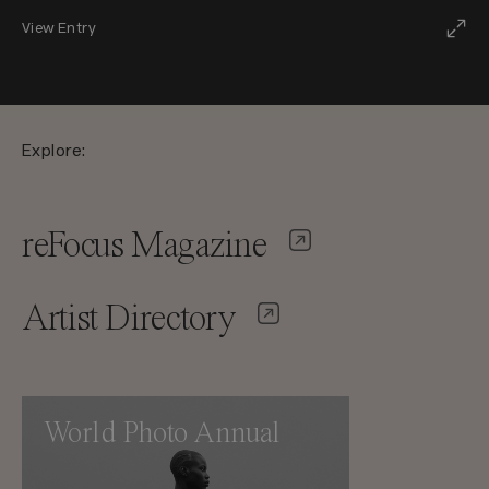
View Entry
Explore:
reFocus Magazine
Artist Directory
World Photo Annual