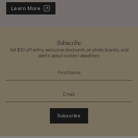
World Photo Annual
Learn More
Subscribe
Get $10 off entry, exclusive discounts on photo brands, and
alerts about contest deadlines
Subscribe