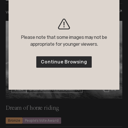
View Entry
Please note that some images may not be
appropriate for younger viewers.
Continue Browsing
+4
2024
Black & White Photo Contest
Dream of horse riding
Bronze
People’s Vote Award