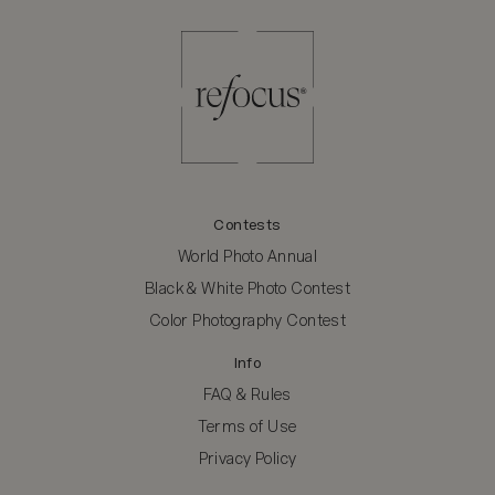
Contests
World Photo Annual
Black & White Photo Contest
Color Photography Contest
Info
FAQ & Rules
Terms of Use
Privacy Policy