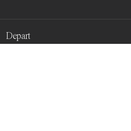
Depart
Spatula taking flight
Awards
Black & White Photo Contest
2022
Nominee
Nature
Non Professional