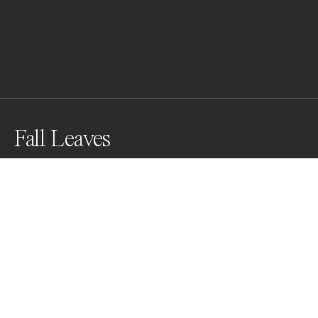
Fall Leaves
Awards
Black & White Photo Contest
2022
People’s Vote Award
Abstract
Non Professional