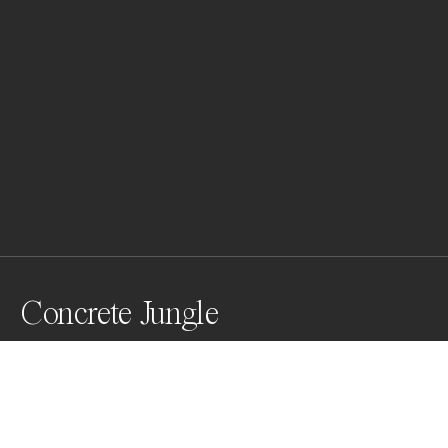
Concrete Jungle
This aerial shot of Central Park reveals the stark 
contrast between New York City’s urban jungle and its 
green oasis. The park's lush trees sharply border the 
monochrome cityscape, symbolizing a balance 