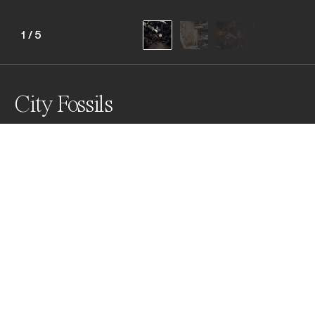
1
/
5
City Fossils
New York City is comprised of small businesses that 
reflect the local community and the American spirit. 
These businesses act like living artifacts, revealing 
archaic processes and idiosyncratic knowledge. In 
time, these businesses will slowly crumble and 
evaporate without an aire.
Awards