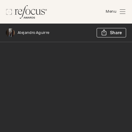
Menu
Sh
Alejandro Aguirre
Share