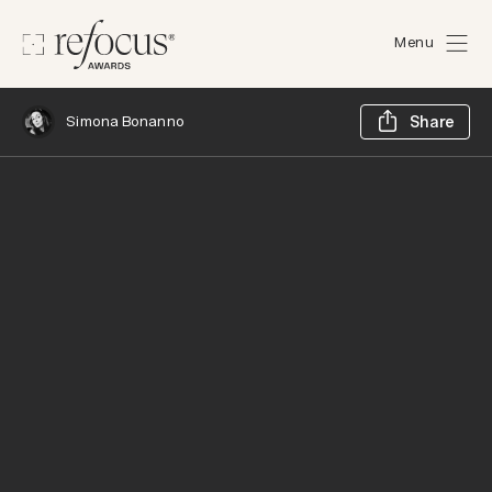
Menu
Sh
Simona Bonanno
Share