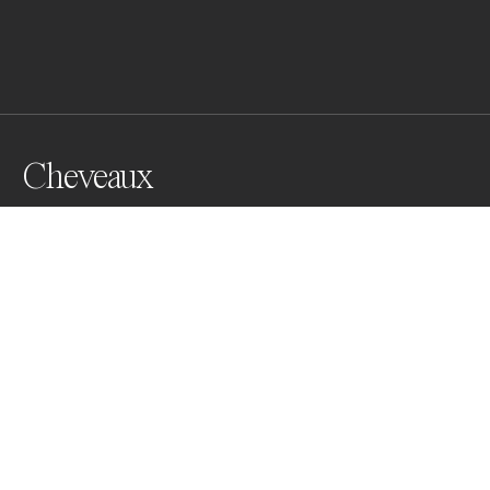
Cheveaux
Camargue horses
Awards
One Shot Photo Contest
2022
Honorable Mention
Domestic Animals
Professional