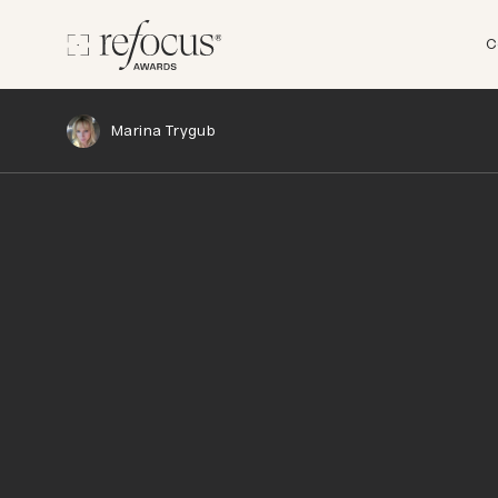
C
Marina Trygub