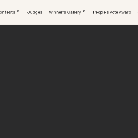
ontests
Judges
Winner's Gallery
People's Vote Award