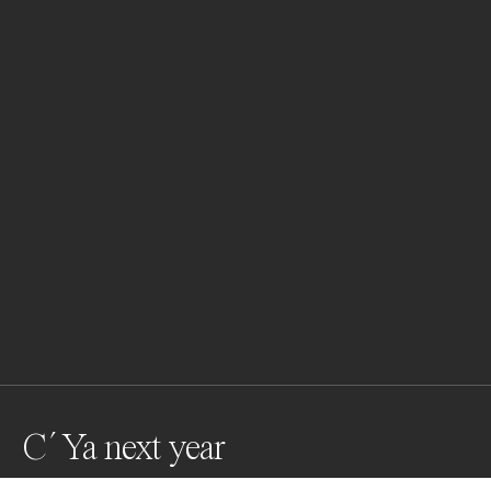
C´ Ya next year