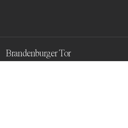
Brandenburger Tor
One of the well-known buildings in Berlin, 
photographed with a long exposure of 8 minutes, with 
an infrared filter. It was a busy afternoon with a lot of 
people, a few traces of things moving by can still be 
seen. The sun was shining from behind the 
Brandenburg Gate, providing a great lighting.
Awards