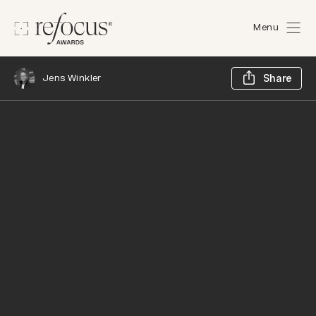
Menu
Sh
Jens Winkler
Share