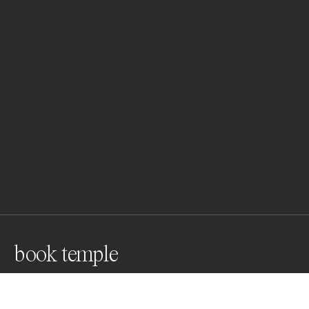
book temple
Stuttgart City Library, inaugurated in 2011, by Yi 
Architects. The design of the reading rooms takes its 