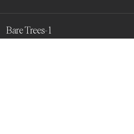
Bare Trees-1
Awards
One Shot Photo Contest
2022
Honorable Mention
Nature
Professional
Nominee
Abstract
Professional