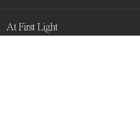
At First Light
Drawn to soft dreamy floral imagery, I captured these 
orchids in the early morning when the light and 
shadows were at their softest.
Awards
Black & White Photo Contest
2022
Nominee
Minimalism
Non Professional