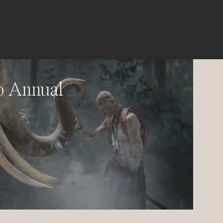
o Annual