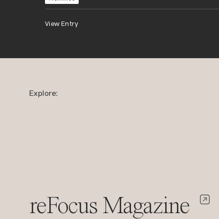
View Entry
Explore:
reFocus Magazine