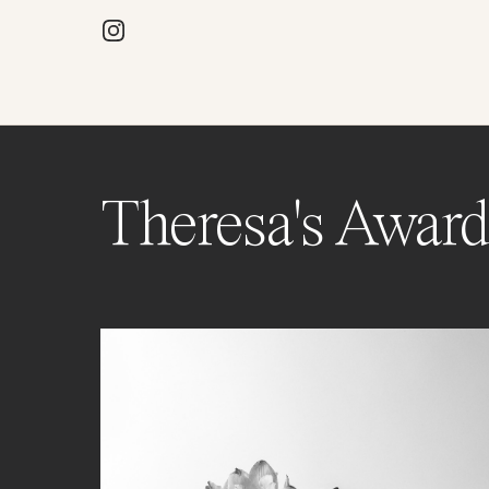
Theresa's Award