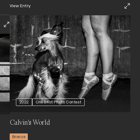
View Entry
2022
One Shot Photo Contest
Calvin's World
Bronze