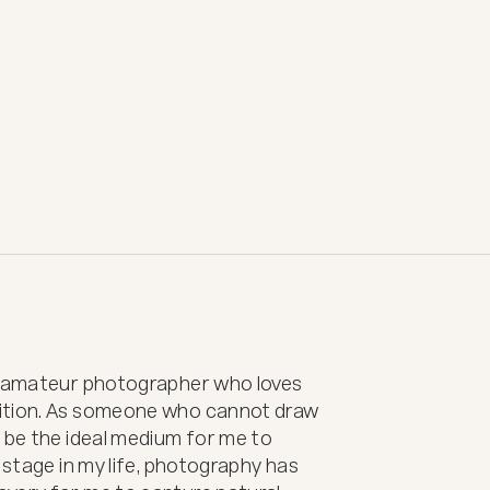
t amateur photographer who loves 
ition. As someone who cannot draw 
 be the ideal medium for me to 
 stage in my life, photography has 