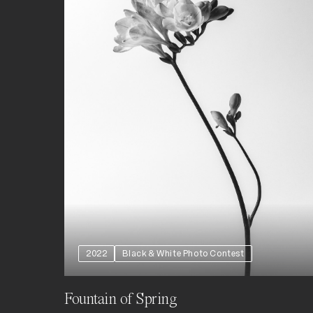
2022
Black & White Photo Contest
Fountain of Spring