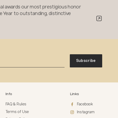
al awards our most prestigious honor
 Year to outstanding, distinctive
Subscribe
Info
Links
FAQ & Rules
Facebook
Terms of Use
Instagram