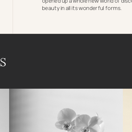
opened up a whole new world of disco
beauty in all its wonderful forms.
s