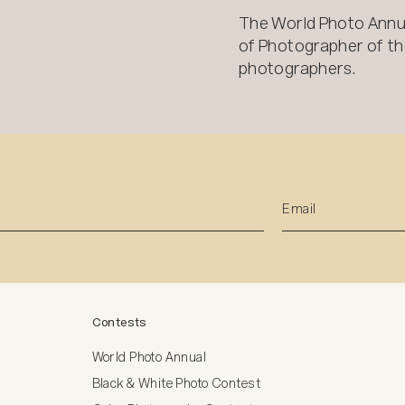
The World Photo Annu
of Photographer of the
photographers.
Contests
World Photo Annual
Black & White Photo Contest