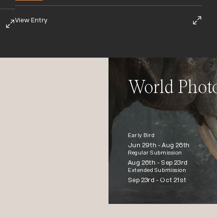
View Entry
World Phot
Early Bird
Jun 29th -
Aug 26th
Regular Submission
Aug 26th -
Sep 23rd
Extended Submission
Sep 23rd -
Oct 21st