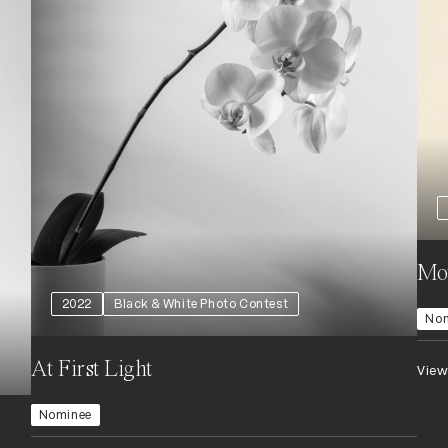
Mo
2022
Black & White Photo Contest
No
At First Light
View
Nominee