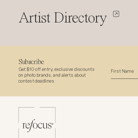
Artist Directory
Subscribe
Get $10 off entry, exclusive discounts
on photo brands, and alerts about
contest deadlines