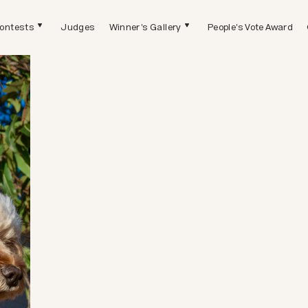
ontests
Judges
Winner's Gallery
People's Vote Award