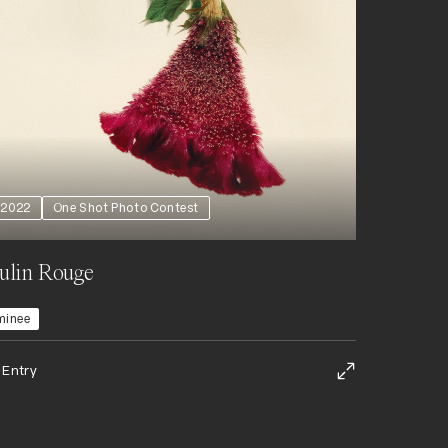
2022
One Shot Photo Contest
ulin Rouge
minee
 Entry