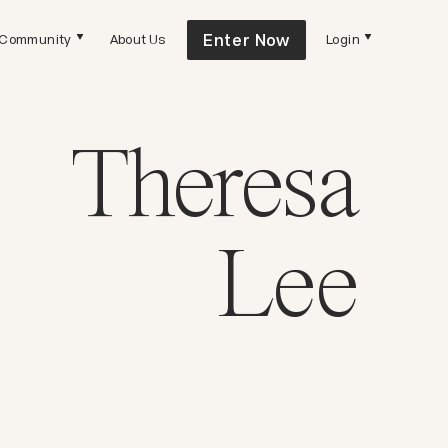
Enter Now
Community
About Us
Login
Theresa
Lee