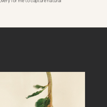
very for me to capture natural 