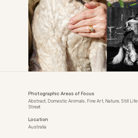
Photographic Areas of Focus
Abstract, Domestic Animals, Fine Art, Nature, Still Life,
Street
Location
Australia