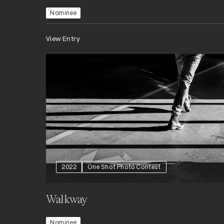
Nominee
View Entry
2022
One Shot Photo Contest
Walkway
Nominee