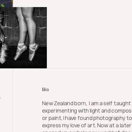
Bio
 
New Zealand born,  I am a self taugh
experimenting with light and compos
or paint, I have found photography to
express my love of art. Now at a later