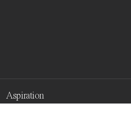
Aspiration
Awards