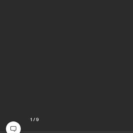
1
/
9