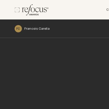
C
Francois Carella
FC