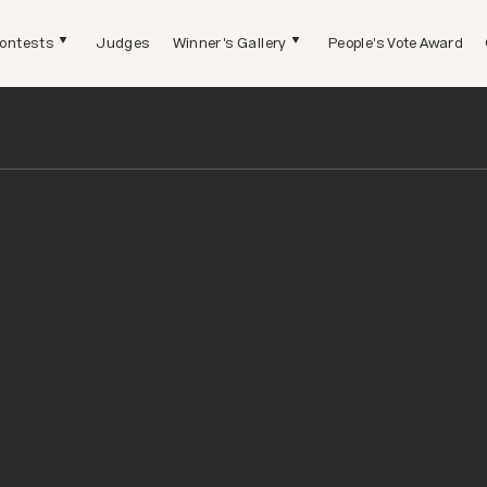
ontests
Judges
Winner's Gallery
People's Vote Award