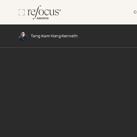
C
Tang Kam Hong Kenneth