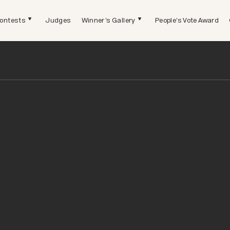
ontests
Judges
Winner's Gallery
People's Vote Award