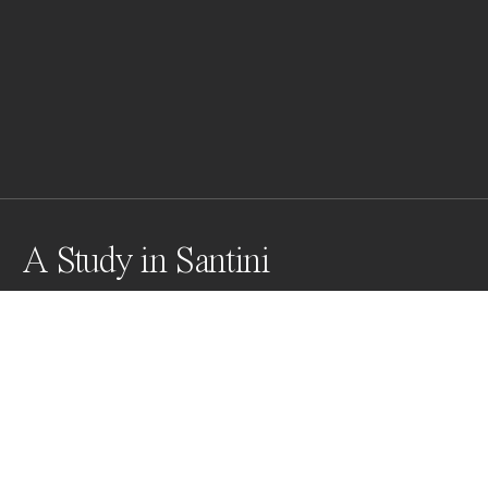
A Study in Santini
Magnificent self-supporting staircase designed by 
genius of an architect Santini Aichel while he 
reconstructed an older church.
Awards