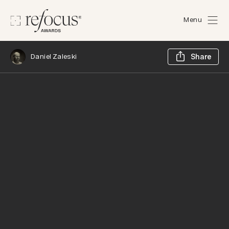
Menu
Sh
Daniel Zaleski
Share