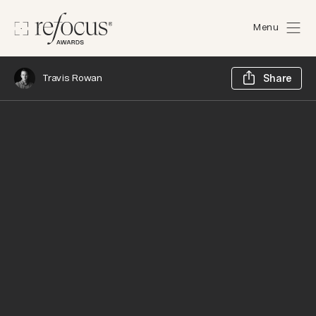
Menu
Sh
Travis Rowan
Share