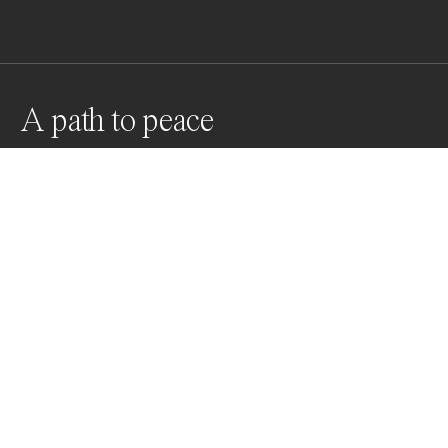
A path to peace
Suidden Terrasse Hotel / Japan
Awards
World Photo Annual
2024
Nominee
Architecture
Professional