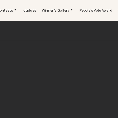
ontests
Judges
Winner's Gallery
People's Vote Award