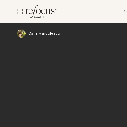
C
Cami Marculescu