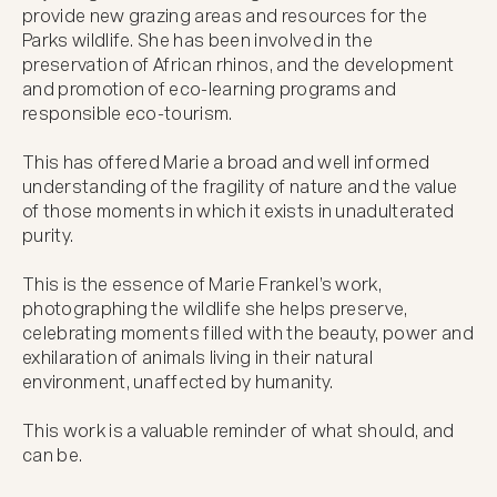
provide new grazing areas and resources for the 
Parks wildlife. She has been involved in the 
preservation of African rhinos, and the development 
and promotion of eco-learning programs and 
responsible eco-tourism.

This has offered Marie a broad and well informed 
understanding of the fragility of nature and the value 
of those moments in which it exists in unadulterated 
purity. 

This is the essence of Marie Frankel’s work, 
photographing the wildlife she helps preserve, 
celebrating moments filled with the beauty, power and 
exhilaration of animals living in their natural 
environment, unaffected by humanity. 

This work is a valuable reminder of what should, and 
can be.
