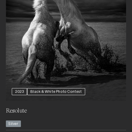
2023
Black & White Photo Contest
Resolute
Silver