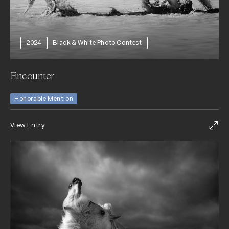
2024
Black & White Photo Contest
Encounter
Honorable Mention
View Entry