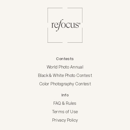
Contests
World Photo Annual
Black & White Photo Contest
Color Photography Contest
Info
FAQ & Rules
Terms of Use
Privacy Policy