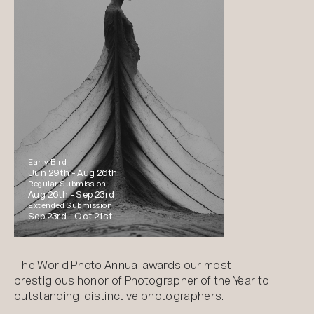
Early Bird
Jun 29th -
Aug 26th
Regular Submission
Aug 26th -
Sep 23rd
Extended Submission
Sep 23rd -
Oct 21st
The World Photo Annual awards our most
prestigious honor of Photographer of the Year to
outstanding, distinctive photographers.