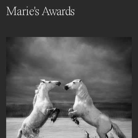
Marie's Awards