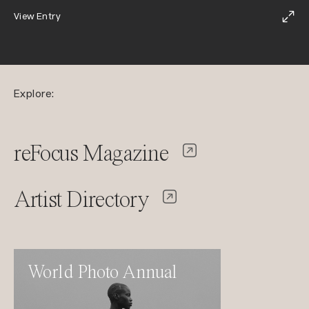
View Entry
Explore:
reFocus Magazine
Artist Directory
World Photo Annual