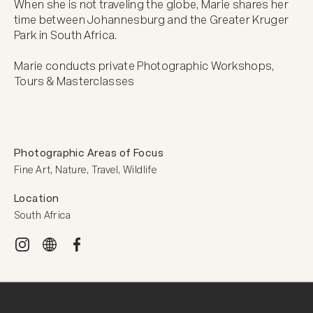
When she is not traveling the globe, Marie shares her 
time between Johannesburg and the Greater Kruger 
Park in South Africa.  

Marie conducts private Photographic Workshops, 
Tours & Masterclasses
Photographic Areas of Focus
Fine Art, Nature, Travel, Wildlife
Location
South Africa