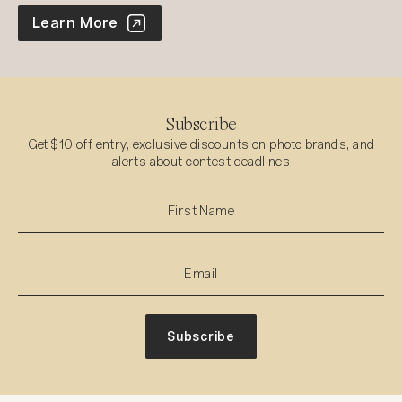
World Photo Annual
Learn More
Subscribe
Get $10 off entry, exclusive discounts on photo brands, and
alerts about contest deadlines
Subscribe