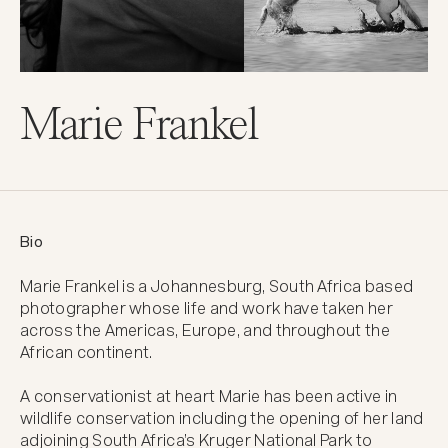
Marie Frankel
Bio
Marie Frankel is a Johannesburg, South Africa based 
photographer whose life and work have taken her 
across the Americas, Europe, and throughout the 
African continent. 

A conservationist at heart Marie has been active in 
wildlife conservation including the opening of her land 
adjoining South Africa’s Kruger National Park to 