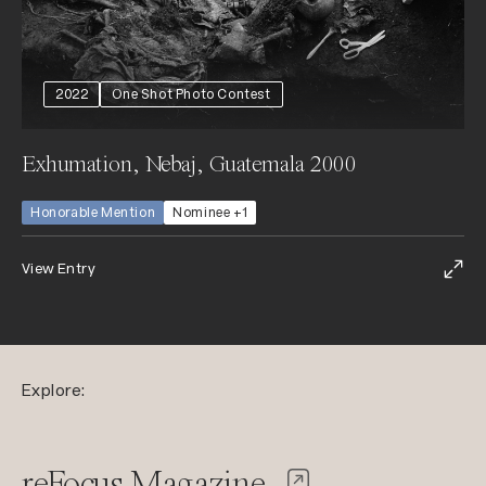
2022
One Shot Photo Contest
Exhumation, Nebaj, Guatemala 2000
Honorable Mention
Nominee +1
View Entry
Explore:
reFocus Magazine