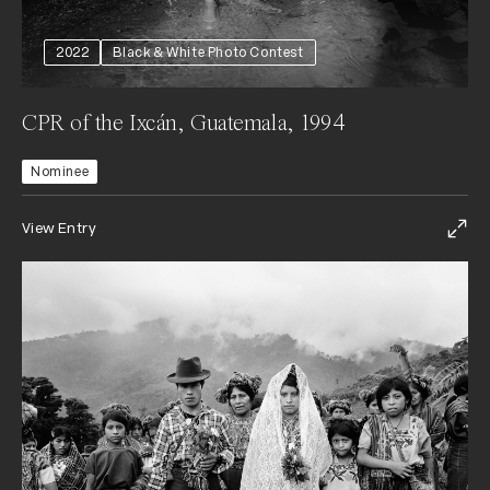
2022
Black & White Photo Contest
CPR of the Ixcán, Guatemala, 1994
Nominee
View Entry