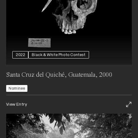
2022
Black & White Photo Contest
Santa Cruz del Quiché, Guatemala, 2000
Nominee
View Entry