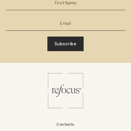
Subscribe
Contests