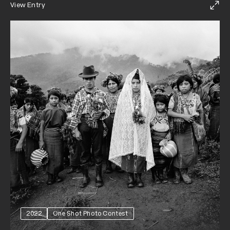
View Entry
2022
One Shot Photo Contest