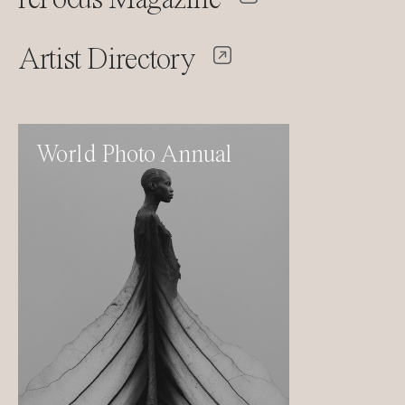
Artist Directory
World Photo Annual