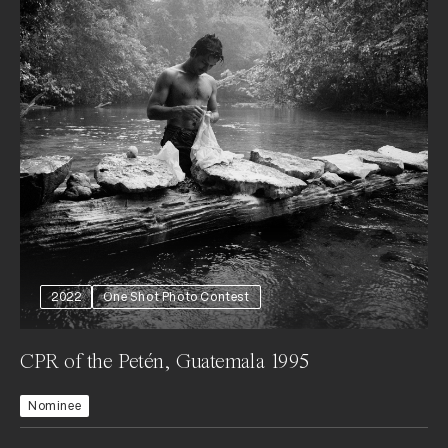
2022
One Shot Photo Contest
CPR of the Petén, Guatemala 1995
Nominee