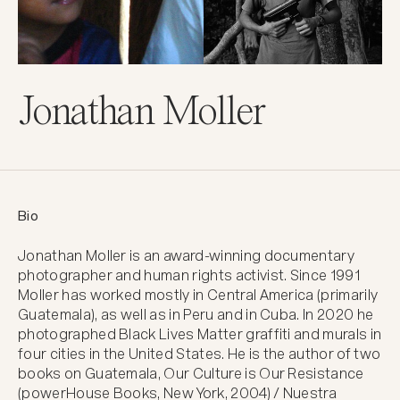
Jonathan Moller
Bio
Jonathan Moller is an award-winning documentary 
photographer and human rights activist. Since 1991 
Moller has worked mostly in Central America (primarily 
Guatemala), as well as in Peru and in Cuba. In 2020 he 
photographed Black Lives Matter graffiti and murals in 
four cities in the United States. He is the author of two 
books on Guatemala, Our Culture is Our Resistance 
(powerHouse Books, New York, 2004) / Nuestra 