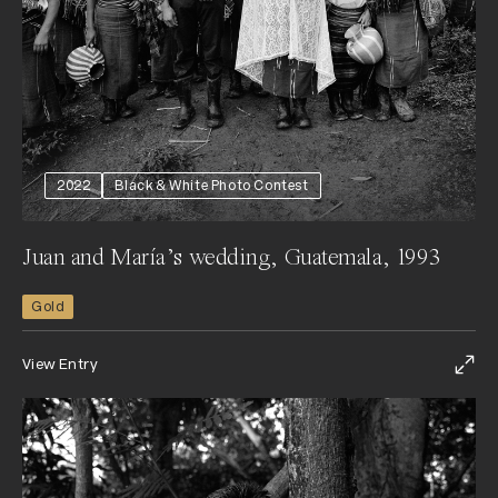
2022
Black & White Photo Contest
Juan and María’s wedding, Guatemala, 1993
Gold
View Entry