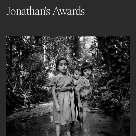
Jonathan's Awards