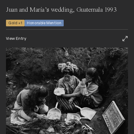
Juan and María’s wedding, Guatemala 1993
Gold +1
Honorable Mention
View Entry