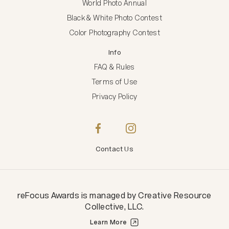
World Photo Annual
Black & White Photo Contest
Color Photography Contest
Info
FAQ & Rules
Terms of Use
Privacy Policy
Contact Us
reFocus Awards
is managed by
Creative Resource
Collective, LLC
.
Learn More
Creative Resource Collective, LLC.