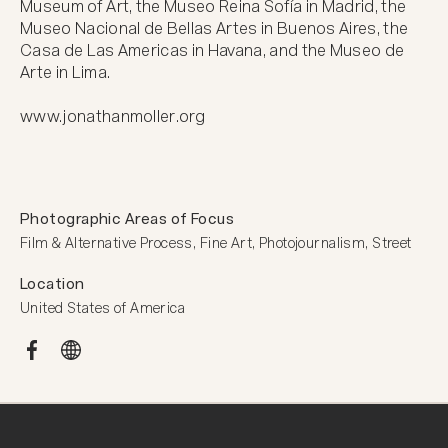
Museum of Art, the Museo Reina Sofía in Madrid, the 
Museo Nacional de Bellas Artes in Buenos Aires, the 
Casa de Las Americas in Havana, and the Museo de 
Arte in Lima.

www.jonathanmoller.org
Photographic Areas of Focus
Film & Alternative Process, Fine Art, Photojournalism, Street
Location
United States of America