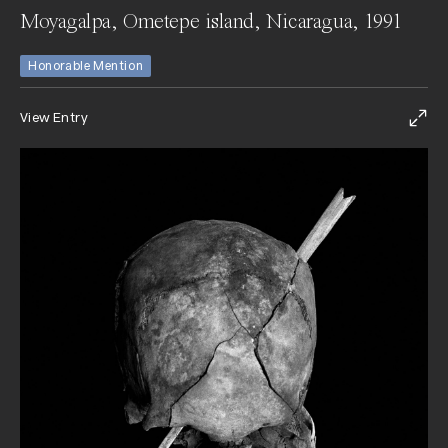
Moyagalpa, Ometepe island, Nicaragua, 1991
Honorable Mention
View Entry