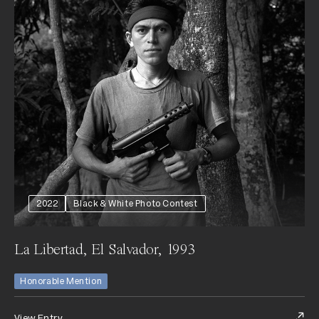
2022
Black & White Photo Contest
La Libertad, El Salvador, 1993
Honorable Mention
View Entry