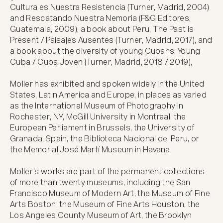
Cultura es Nuestra Resistencia (Turner, Madrid, 2004) 
and Rescatando Nuestra Nemoria (F&G Editores, 
Guatemala, 2009), a book about Peru, The Past is 
Present / Paisajes Ausentes (Turner, Madrid, 2017), and 
a book about the diversity of young Cubans, Young 
Cuba / Cuba Joven (Turner, Madrid, 2018 / 2019),

Moller has exhibited and spoken widely in the United 
States, Latin America and Europe, in places as varied 
as the International Museum of Photography in 
Rochester, NY, McGill University in Montreal, the 
European Parliament in Brussels, the University of 
Granada, Spain, the Biblioteca Nacional del Peru, or 
the Memorial José Martí Museum in Havana. 

Moller's works are part of the permanent collections 
of more than twenty museums, including the San 
Francisco Museum of Modern Art, the Museum of Fine 
Arts Boston, the Museum of Fine Arts Houston, the 
Los Angeles County Museum of Art, the Brooklyn 