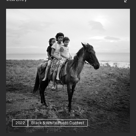
2022
Black & White Photo Contest