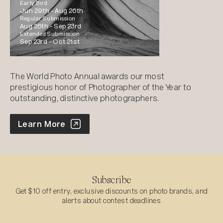
Early Bird
Jun 29th -
Aug 26th
Regular Submission
Aug 26th -
Sep 23rd
Extended Submission
Sep 23rd -
Oct 21st
The World Photo Annual awards our most
prestigious honor of Photographer of the Year to
outstanding, distinctive photographers.
World Photo Annual
Learn More
Subscribe
Get $10 off entry, exclusive discounts on photo brands, and
alerts about contest deadlines