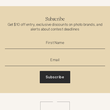
Subscribe
Get $10 off entry, exclusive discounts on photo brands, and
alerts about contest deadlines
Subscribe