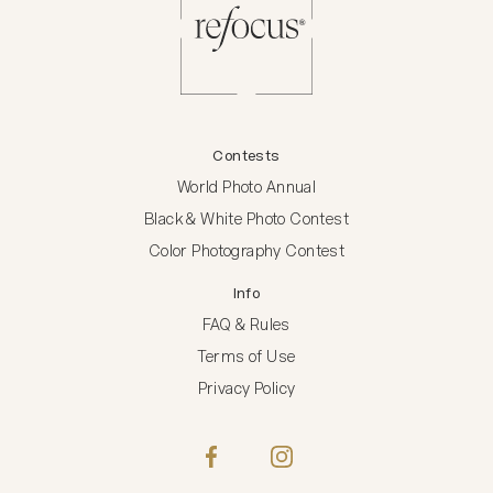
Contests
World Photo Annual
Black & White Photo Contest
Color Photography Contest
Info
FAQ & Rules
Terms of Use
Privacy Policy