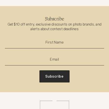
Subscribe
Get $10 off entry, exclusive discounts on photo brands, and
alerts about contest deadlines
Subscribe