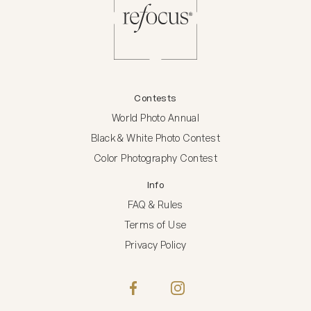
Contests
World Photo Annual
Black & White Photo Contest
Color Photography Contest
Info
FAQ & Rules
Terms of Use
Privacy Policy