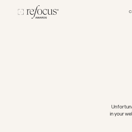
C
Unfortuna
in your we