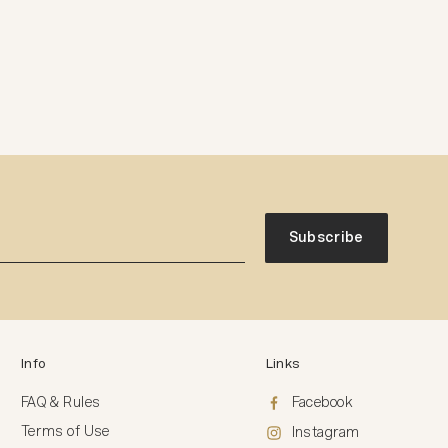
Subscribe
Info
Links
FAQ & Rules
Facebook
Terms of Use
Instagram