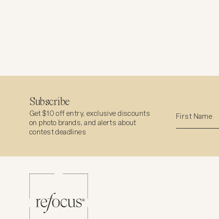
Subscribe
Get $10 off entry, exclusive discounts
on photo brands, and alerts about
contest deadlines