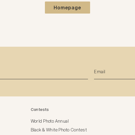
Homepage
Contests
World Photo Annual
Black & White Photo Contest