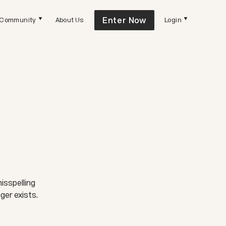
Enter Now
Community
About Us
Login
isspelling
ger exists.