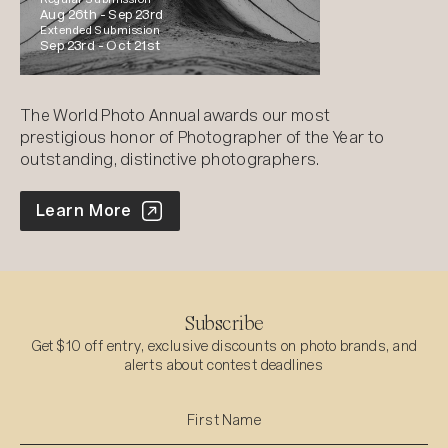
Aug 26th -
Sep 23rd
Extended Submission
Sep 23rd -
Oct 21st
The World Photo Annual awards our most
prestigious honor of Photographer of the Year to
outstanding, distinctive photographers.
World Photo Annual
Learn More
Subscribe
Get $10 off entry, exclusive discounts on photo brands, and
alerts about contest deadlines