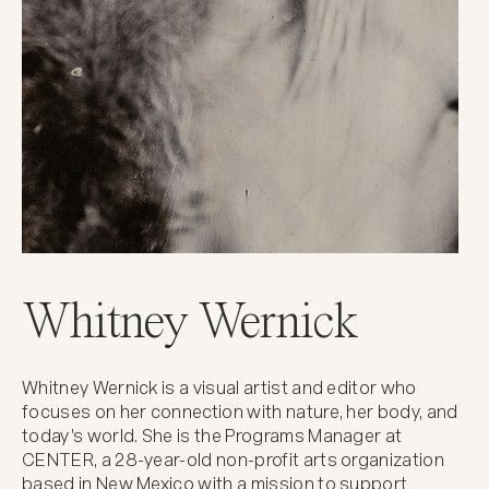
Whitney Wernick
Whitney Wernick is a visual artist and editor who
focuses on her connection with nature, her body, and
today's world. She is the Programs Manager at
CENTER, a 28-year-old non-profit arts organization
based in New Mexico with a mission to support