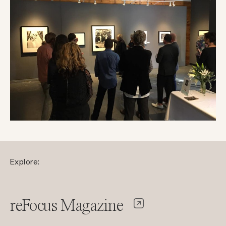
Explore:
reFocus Magazine