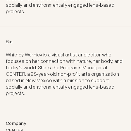
socially and environmentally engaged lens-based
projects.
Bio
Whitney Wernick is a visual artist and editor who 
focuses on her connection with nature, her body, and 
today's world. She is the Programs Manager at 
CENTER, a 28-year-old non-profit arts organization 
based in New Mexico with a mission to support 
socially and environmentally engaged lens-based 
projects.
Company
CENTER