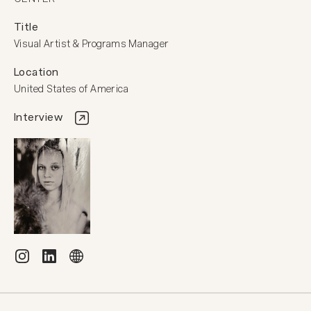
Title
Visual Artist & Programs Manager
Location
United States of America
Interview