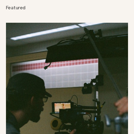
Featured