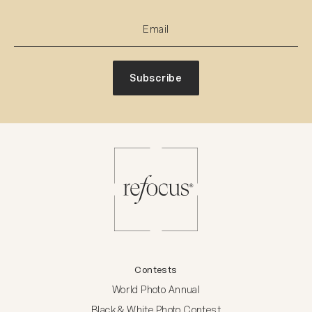
Subscribe
Contests
World Photo Annual
Black & White Photo Contest