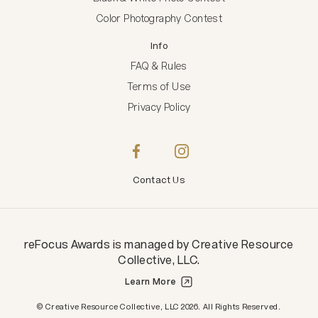
Color Photography Contest
Info
FAQ & Rules
Terms of Use
Privacy Policy
Contact Us
reFocus Awards
is managed by
Creative Resource
Collective, LLC
.
Learn More
Creative Resource Collective, LLC.
© Creative Resource Collective, LLC 2026. All Rights Reserved.