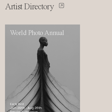
Artist Directory
World Photo Annual
Early Bird
Jun 29th -
Aug 26th
Regular Submission