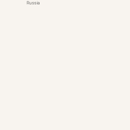
Russia