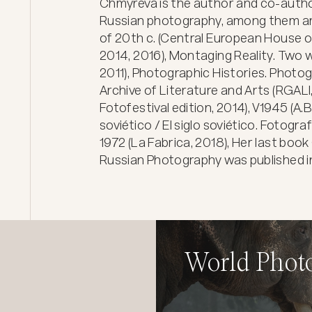
Chmyreva is the author and co-author
Russian photography, among them ar
of 20th c. (Central European House o
2014, 2016), Montaging Reality. Two w
2011), Photographic Histories. Photog
Archive of Literature and Arts (RGALI
Fotofestival edition, 2014), V1945 (A.
soviético / El siglo soviético. Fotogra
1972 (La Fabrica, 2018), Her last book
Russian Photography was published i
World Phot