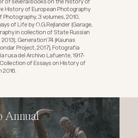
 of several books on the history of 
e History of European Photography 
f Photography, 3 volumes, 2010, 
ays of Life by O.G.Rejlander (Garage, 
raphy in collection of State Russian 
, 2013), Generation’74 (Kaunas 
Bondar Project, 2017), Fotografía 
fía rusa del Archivo Lafuente, 1917-
 Collection of Essays on History of 
n 2016.
o Annual