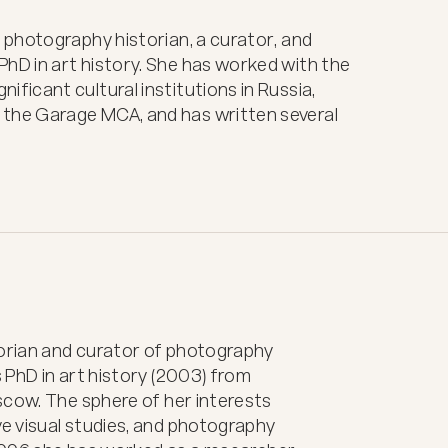
 a photography historian, a curator, and
 PhD in art history. She has worked with the
nificant cultural institutions in Russia,
 the Garage MCA, and has written several
torian and curator of photography 
PhD in art history (2003) from 
cow. The sphere of her interests 
 visual studies, and photography 