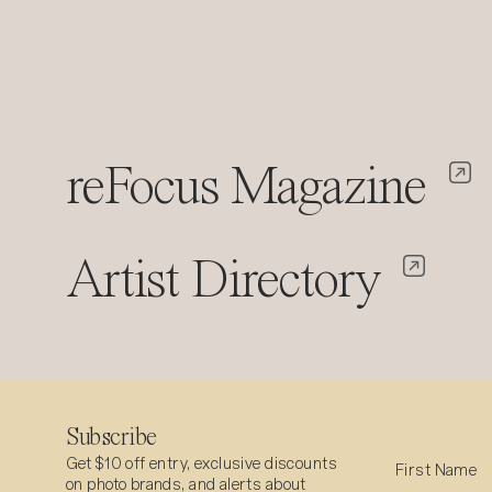
reFocus Magazine
Artist Directory
Subscribe
Get $10 off entry, exclusive discounts
on photo brands, and alerts about