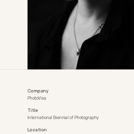
Company
PhotoVisa
Title
International Biennial of Photography
Location