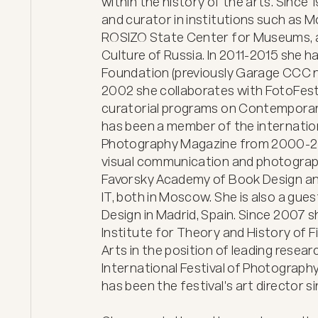
within the history of the arts. Since
and curator in institutions such as
ROSIZO State Center for Museums, and
Culture of Russia. In 2011-2015 she ha
Foundation (previously Garage CCC 
2002 she collaborates with FotoFest 
curatorial programs on Contemporar
has been a member of the internation
Photography Magazine from 2000-201
visual communication and photograp
Favorsky Academy of Book Design and 
IT, both in Moscow. She is also a gues
Design in Madrid, Spain. Since 2007 s
Institute for Theory and History of F
Arts in the position of leading resea
International Festival of Photography
has been the festival's art director sinc