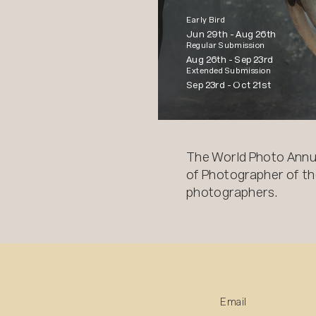
Early Bird
Jun 29th -
Aug 26th
Regular Submission
Aug 26th -
Sep 23rd
Extended Submission
Sep 23rd -
Oct 21st
The World Photo Annu
of Photographer of the
photographers.