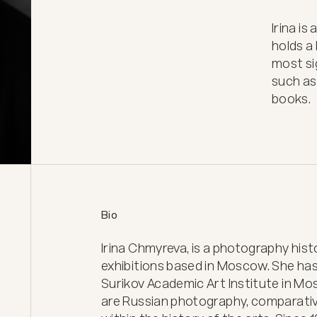
Irina is
holds a
most sig
such as
books.
Bio
Irina Chmyreva, is a photography his
exhibitions based in Moscow. She has 
Surikov Academic Art Institute in Mos
are Russian photography, comparative