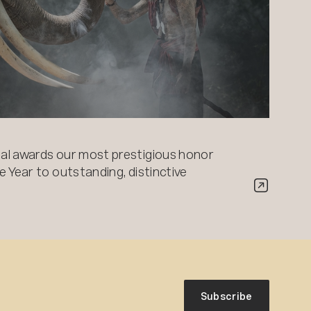
al awards our most prestigious honor
 Year to outstanding, distinctive
Subscribe