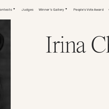
ontests
Judges
Winner's Gallery
People's Vote Award
Irina 