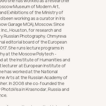
 1996 she has worked as a researcher 
 Moscow Museum of Modern Art, 
 Exhibitions of the Ministry of 
d been working as a curator in Iris 
now Garage MCA), Moscow. Since 
Inc., Houston, for research and 
y Russian Photography. Chmyreva 
al editorial board of the European 
7. She runs lecture programs in 
hy at the Moscow Polytech - 
at the Institute of Humanities and 
t lecturer at European Institute of 
he has worked at the National 
ine Arts at the Russian Academy of 
rcher. In 2008 she co-founded the 
 PhotoVisa in Krasnodar, Russia and 
e.
