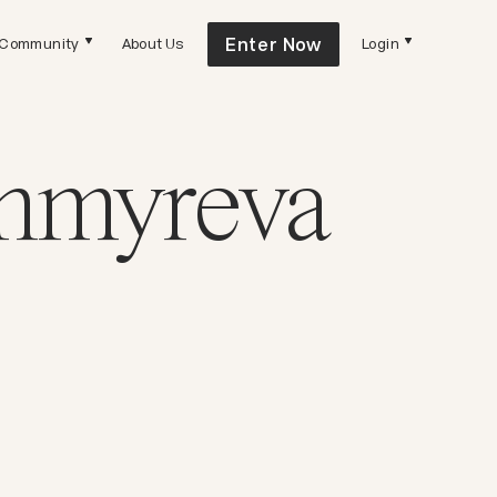
Enter Now
Community
About Us
Login
Chmyreva