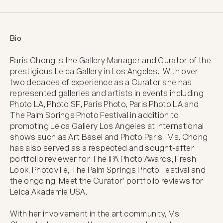
Bio
Paris Chong is the Gallery Manager and Curator of the 
prestigious Leica Gallery in Los Angeles.  With over 
two decades of experience as a Curator she has 
represented galleries and artists in events including 
Photo LA, Photo SF, Paris Photo, Paris Photo LA and 
The Palm Springs Photo Festival in addition to 
promoting Leica Gallery Los Angeles at international 
shows such as Art Basel and Photo Paris.  Ms. Chong 
has also served as a respected and sought-after 
portfolio reviewer for The IPA Photo Awards, Fresh 
Look, Photoville, The Palm Springs Photo Festival and 
the ongoing ‘Meet the Curator’ portfolio reviews for 
Leica Akademie USA. 

With her involvement in the art community, Ms. 