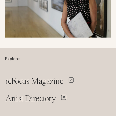
Explore:
reFocus Magazine
Artist Directory