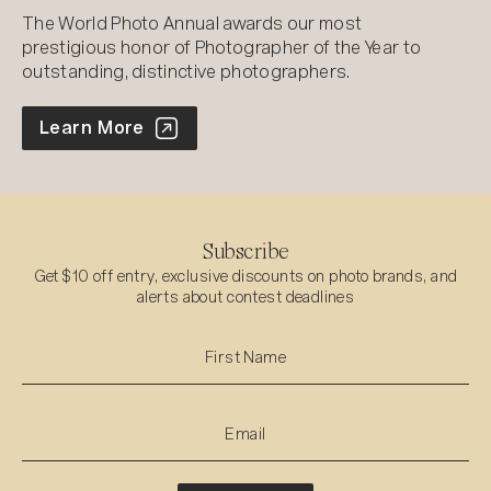
The World Photo Annual awards our most
prestigious honor of Photographer of the Year to
outstanding, distinctive photographers.
World Photo Annual
Learn More
Subscribe
Get $10 off entry, exclusive discounts on photo brands, and
alerts about contest deadlines