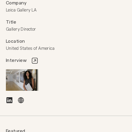
Company
Leica Gallery LA
Title
Gallery Director
Location
United States of America
Interview
Featured