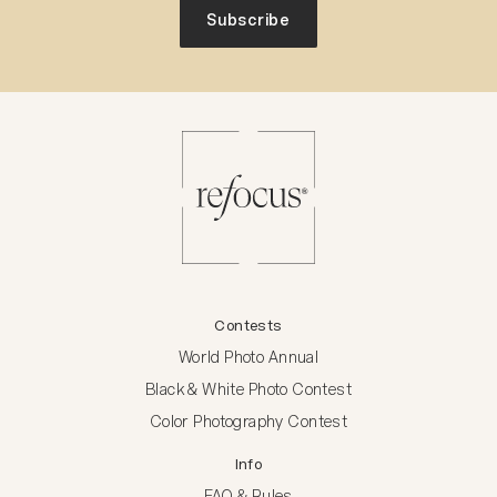
Subscribe
Contests
World Photo Annual
Black & White Photo Contest
Color Photography Contest
Info
FAQ & Rules