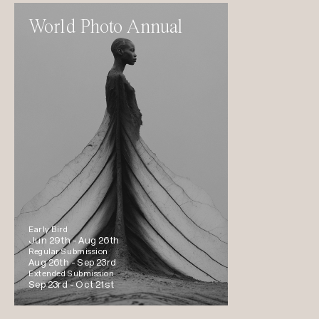
World Photo Annual
Early Bird
Jun 29th -
Aug 26th
Regular Submission
Aug 26th -
Sep 23rd
Extended Submission
Sep 23rd -
Oct 21st