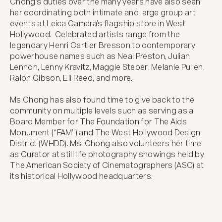
Chong’s duties over the many years have also seen 
her coordinating both intimate and large group art 
events at Leica Camera’s flagship store in West 
Hollywood.  Celebrated artists range from the 
legendary Henri Cartier Bresson to contemporary 
powerhouse names such as Neal Preston, Julian 
Lennon, Lenny Kravitz, Maggie Steber, Melanie Pullen, 
Ralph Gibson, Eli Reed, and more.

Ms.Chong has also found time to give back to the 
community on multiple levels such as serving as a 
Board Member for The Foundation for The Aids 
Monument (“FAM”) and The West Hollywood Design 
District (WHDD). Ms. Chong also volunteers her time 
as Curator at still life photography showings held by 
The American Society of Cinematographers (ASC) at 
its historical Hollywood headquarters.