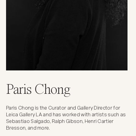
Paris Chong
Paris Chong is the Curator and Gallery Director for
Leica Gallery LA and has worked with artists such as
Sebastiao Salgado, Ralph Gibson, Henri Cartier
Bresson, and more.