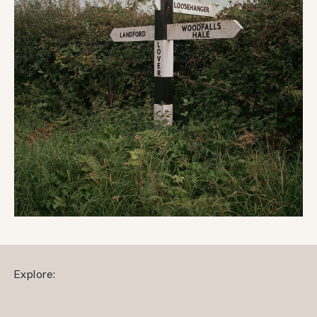
Explore: