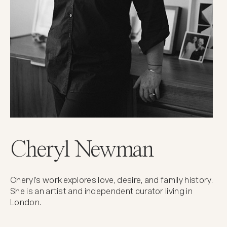
Cheryl Newman
Cheryl’s work explores love, desire, and family history.
She is an artist and independent curator living in
London.