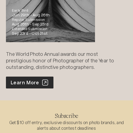
Early Bird
Jun 29th -
Aug 26th
Regular Submission
Aug 26th -
Sep 23rd
Extended Submission
Sep 23rd -
Oct 21st
The World Photo Annual awards our most
prestigious honor of Photographer of the Year to
outstanding, distinctive photographers.
World Photo Annual
Learn More
Subscribe
Get $10 off entry, exclusive discounts on photo brands, and
alerts about contest deadlines