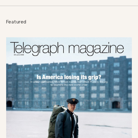
Featured