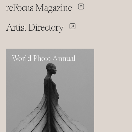
reFocus Magazine
Artist Directory
World Photo Annual