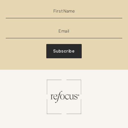
Subscribe