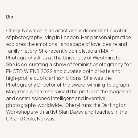
Bio
Cheryl Newman is an artist and independent curator 
of photography living in London. Her personal practice 
explores the emotional landscape of love, desire and 
family history. She recently completed an MA in 
Photography Arts at the University of Westminster. 
She is co-curating a show of feminist photography for 
PHOTO WIENS 2022 and curates both private and 
high-profile public art exhibitions. She was the 
Photography Director of the award-winning Telegraph 
Magazine where she raised the profile of the magazine 
and commissioned intelligent and inventive 
photography worldwide.  Cheryl runs the Dartington 
Workshops with artist Sian Davey and teaches in the 
UK and Oslo, Norway.