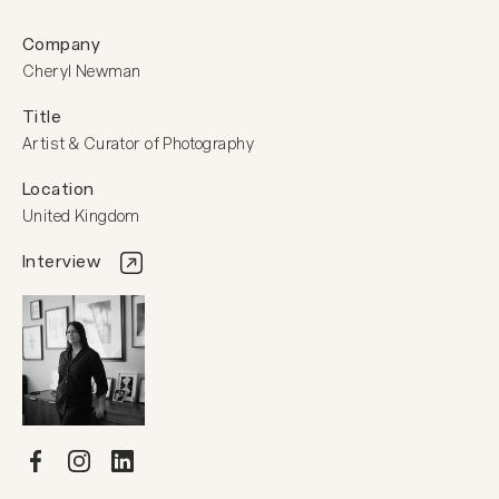
Company
Cheryl Newman
Title
Artist & Curator of Photography
Location
United Kingdom
Interview