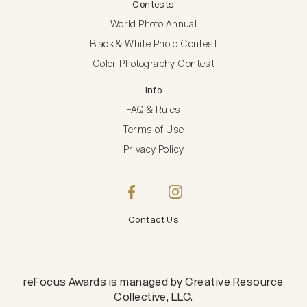
Contests
World Photo Annual
Black & White Photo Contest
Color Photography Contest
Info
FAQ & Rules
Terms of Use
Privacy Policy
Contact Us
reFocus Awards
is managed by
Creative Resource
Collective, LLC
.