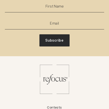
Subscribe
Contests