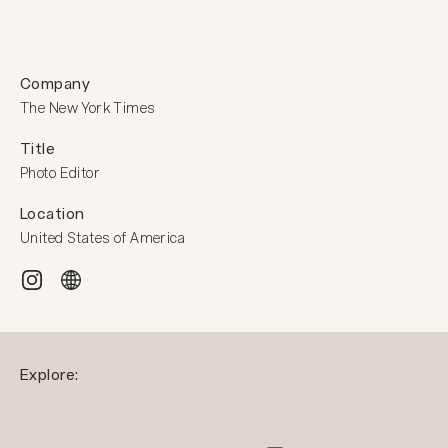
Company
The New York Times
Title
Photo Editor
Location
United States of America
Explore: