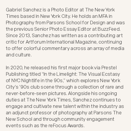
Gabriel Sanchez is a Photo Editor at The New York 
Times based in New York City. He holds an MFA in 
Photography from Parsons School for Design and was 
the previous Senior Photo Essay Editor at BuzzFeed. 
Since 2013, Sanchez has written as a contributing art 
critic for Artforum International Magazine, continuing 
to offer colorful commentary across an array of media 
and culture. 

In 2020, he released his first major book via Prestel 
Publishing titled “In the Limelight: The Visual Ecstasy 
of NYC Nightlife in the 90s,” which explores New York 
City's ’90s club scene through a collection of rare and 
never-before-seen pictures. Alongside his ongoing 
duties at The New York Times, Sanchez continues to 
engage and cultivate new talent within the industry as 
an adjunct professor of photography at Parsons The 
New School and through community engagement 
events such as the reFocus Awards.