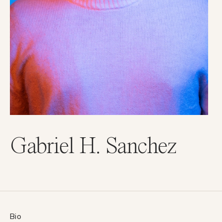
Gabriel H. Sanchez
Bio