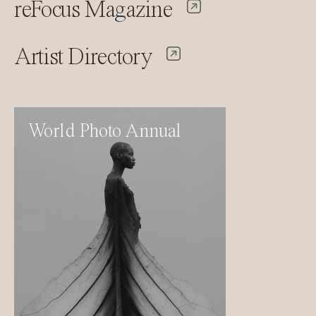
reFocus Magazine
Artist Directory
World Photo Annual