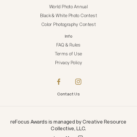
World Photo Annual
Black & White Photo Contest
Color Photography Contest
Info
FAQ & Rules
Terms of Use
Privacy Policy
Contact Us
reFocus Awards
is managed by
Creative Resource
Collective, LLC
.