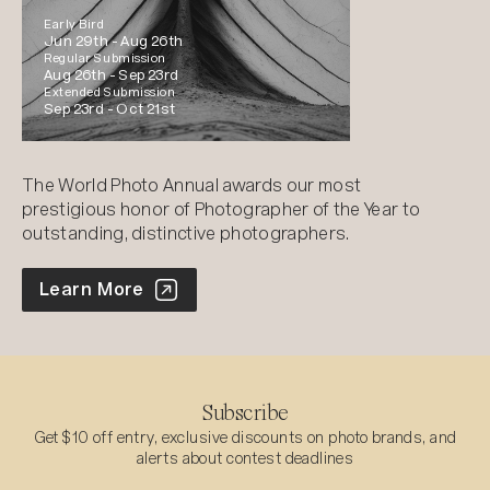
Early Bird
Jun 29th -
Aug 26th
Regular Submission
Aug 26th -
Sep 23rd
Extended Submission
Sep 23rd -
Oct 21st
The World Photo Annual awards our most
prestigious honor of Photographer of the Year to
outstanding, distinctive photographers.
World Photo Annual
Learn More
Subscribe
Get $10 off entry, exclusive discounts on photo brands, and
alerts about contest deadlines