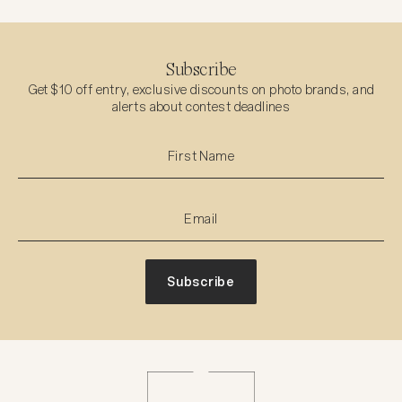
Subscribe
Get $10 off entry, exclusive discounts on photo brands, and
alerts about contest deadlines
Subscribe