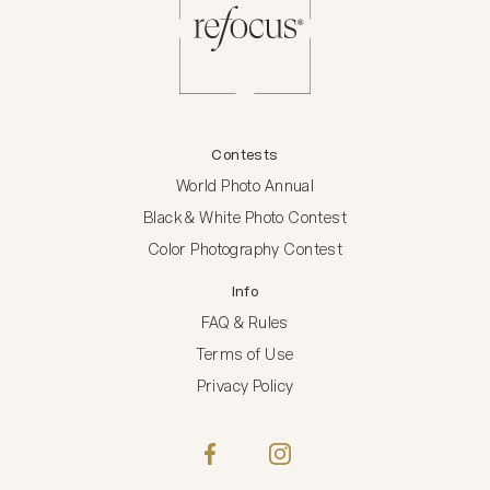
Contests
World Photo Annual
Black & White Photo Contest
Color Photography Contest
Info
FAQ & Rules
Terms of Use
Privacy Policy