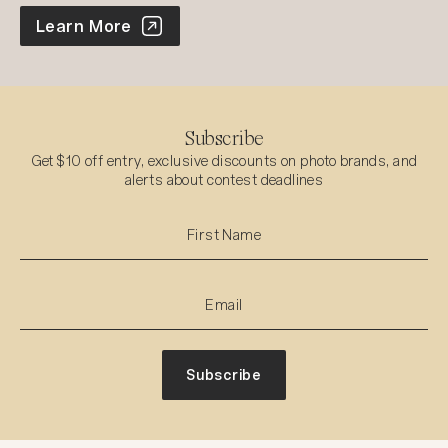
World Photo Annual
Learn More
Subscribe
Get $10 off entry, exclusive discounts on photo brands, and
alerts about contest deadlines
Subscribe