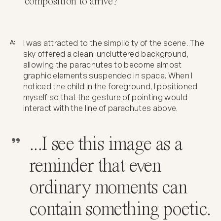
composition to arrive?
A:
I was attracted to the simplicity of the scene. The
sky offered a clean, uncluttered background,
allowing the parachutes to become almost
graphic elements suspended in space. When I
noticed the child in the foreground, I positioned
myself so that the gesture of pointing would
interact with the line of parachutes above.
...I see this image as a
reminder that even
ordinary moments can
contain something poetic.