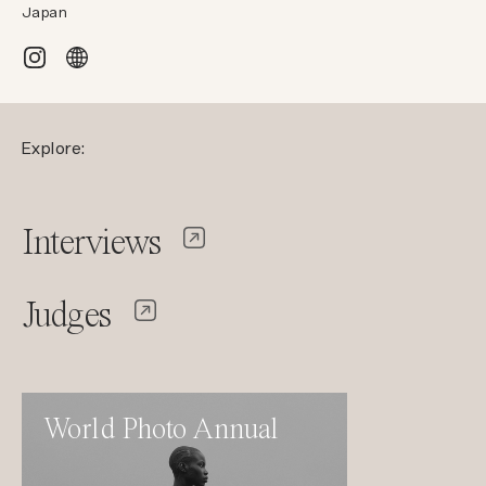
Japan
Explore:
Interviews
Judges
World Photo Annual