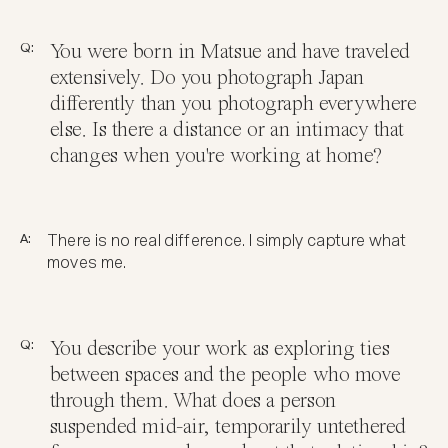
Q:
You were born in Matsue and have traveled
extensively. Do you photograph Japan
differently than you photograph everywhere
else. Is there a distance or an intimacy that
changes when you're working at home?
A:
There is no real difference. I simply capture what
moves me.
Q:
You describe your work as exploring ties
between spaces and the people who move
through them. What does a person
suspended mid-air, temporarily untethered