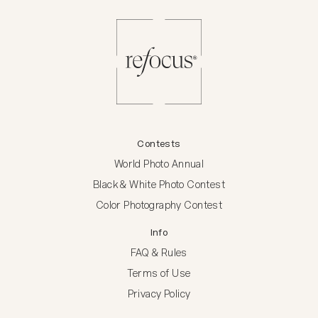
Contests
World Photo Annual
Black & White Photo Contest
Color Photography Contest
Info
FAQ & Rules
Terms of Use
Privacy Policy