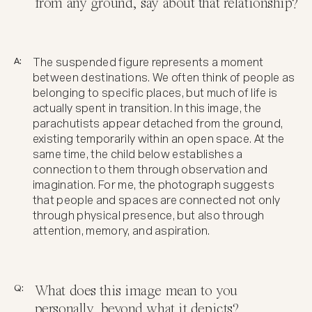
from any ground, say about that relationship?
A:
The suspended figure represents a moment
between destinations. We often think of people as
belonging to specific places, but much of life is
actually spent in transition. In this image, the
parachutists appear detached from the ground,
existing temporarily within an open space. At the
same time, the child below establishes a
connection to them through observation and
imagination. For me, the photograph suggests
that people and spaces are connected not only
through physical presence, but also through
attention, memory, and aspiration.
Q:
What does this image mean to you
personally, beyond what it depicts?