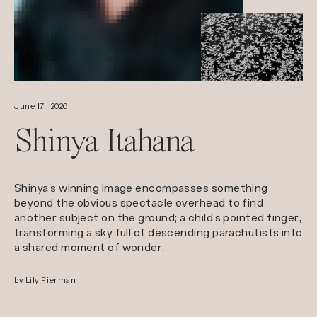
June 17 : 2026
Shinya Itahana
Shinya's winning image encompasses something
beyond the obvious spectacle overhead to find
another subject on the ground; a child's pointed finger,
transforming a sky full of descending parachutists into
a shared moment of wonder.
by Lily Fierman