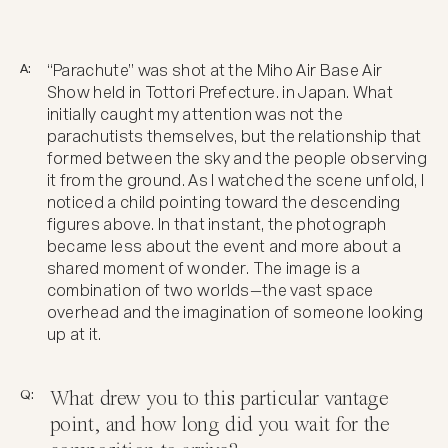
A:
“Parachute” was shot at the Miho Air Base Air
Show held in Tottori Prefecture. in Japan. What
initially caught my attention was not the
parachutists themselves, but the relationship that
formed between the sky and the people observing
it from the ground. As I watched the scene unfold, I
noticed a child pointing toward the descending
figures above. In that instant, the photograph
became less about the event and more about a
shared moment of wonder. The image is a
combination of two worlds—the vast space
overhead and the imagination of someone looking
up at it.
Q:
What drew you to this particular vantage
point, and how long did you wait for the