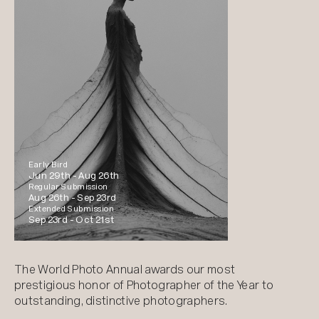
Early Bird
Jun 29th -
Aug 26th
Regular Submission
Aug 26th -
Sep 23rd
Extended Submission
Sep 23rd -
Oct 21st
The World Photo Annual awards our most
prestigious honor of Photographer of the Year to
outstanding, distinctive photographers.