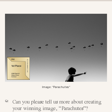
Image: "Parachutes"
Q:
Can you please tell us more about creating
your winning image, “Parachutes”?