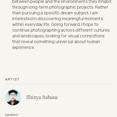
between people and the environments they inhabit
through long-term photographic projects. Rather
than pursuing a specific dream subject, I am
interested in discovering meaningful moments
within everyday life. Going forward, I hope to
continue photographing across different cultures
and landscapes, looking for visual connections
that reveal something universal about human
experience.
ARTIST
Shinya Itahana
Location: