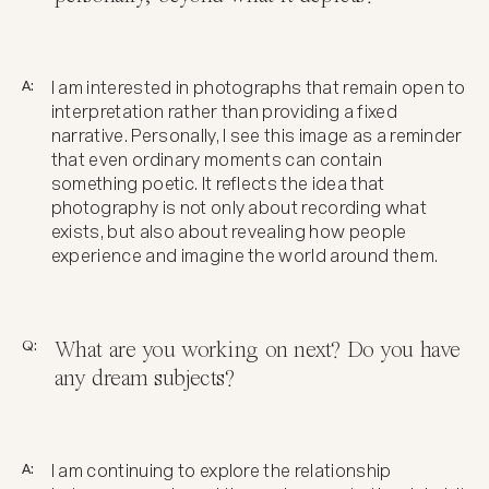
A:
I am interested in photographs that remain open to
interpretation rather than providing a fixed
narrative. Personally, I see this image as a reminder
that even ordinary moments can contain
something poetic. It reflects the idea that
photography is not only about recording what
exists, but also about revealing how people
experience and imagine the world around them.
Q:
What are you working on next? Do you have
any dream subjects?
A:
I am continuing to explore the relationship