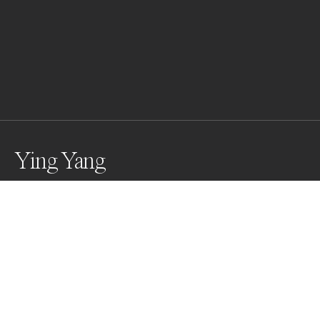
Ying Yang
Shana takes a bath
Awards
Black & White Photo Contest
2025